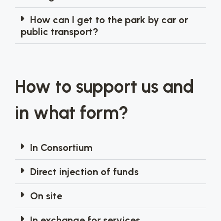
How can I get to the park by car or
public transport?
How to support us and
in what form?
In Consortium
Direct injection of funds
On site
In exchange for services