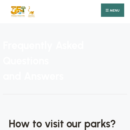
MENU
Frequently Asked
Questions
and Answers
How to visit our parks?