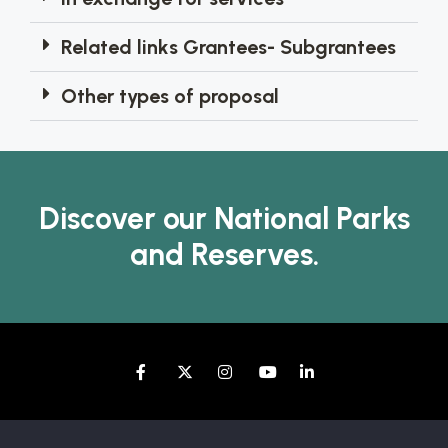
Related links Grantees- Subgrantees
Other types of proposal
Discover our National Parks
and Reserves.