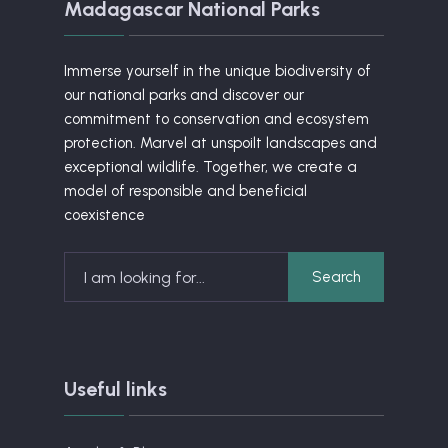
Madagascar National Parks
Immerse yourself in the unique biodiversity of
our national parks and discover our
commitment to conservation and ecosystem
protection. Marvel at unspoilt landscapes and
exceptional wildlife. Together, we create a
model of responsible and beneficial
coexistence
Search
Useful links