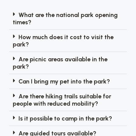
What are the national park opening
times?
How much does it cost to visit the
park?
Are picnic areas available in the
park?
Can I bring my pet into the park?
Are there hiking trails suitable for
people with reduced mobility?
Is it possible to camp in the park?
Are guided tours available?