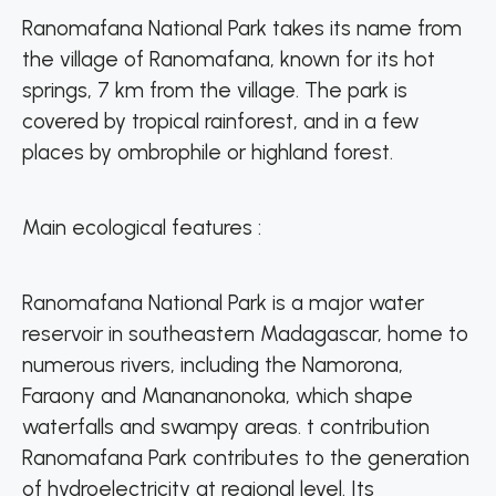
Ranomafana National Park takes its name from
the village of Ranomafana, known for its hot
springs, 7 km from the village. The park is
covered by tropical rainforest, and in a few
places by ombrophile or highland forest.
Main ecological features :
Ranomafana National Park is a major water
reservoir in southeastern Madagascar, home to
numerous rivers, including the Namorona,
Faraony and Manananonoka, which shape
waterfalls and swampy areas. t contribution
Ranomafana Park contributes to the generation
of hydroelectricity at regional level. Its