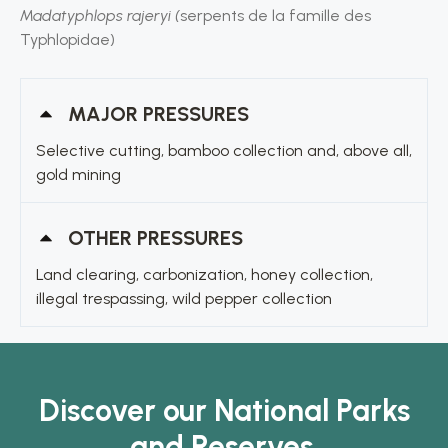
Madatyphlops rajeryi (
serpents de la famille des
Typhlopidae)
MAJOR PRESSURES
Selective cutting, bamboo collection and, above all,
gold mining
OTHER PRESSURES
Land clearing, carbonization, honey collection,
illegal trespassing, wild pepper collection
Discover our National Parks
and Reserves.