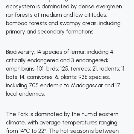
ecosystem is dominated by dense evergreen
rainforests at medium and low altitudes,
bamboo forests and swampy areas, including
primary and secondary formations.
Biodiversity: 14 species of lemur, including 4
critically endangered and 3 endangered;
amphibians: 101, birds: 125, tenrecs: 21, rodents: 11,
bats: 14, carnivores: 6; plants: 938 species,
including 705 endemic to Madagascar and 17
local endemics.
The Park is dominated by the humid eastern
climate, with average temperatures ranging
from 14°C to 22°. The hot season is between