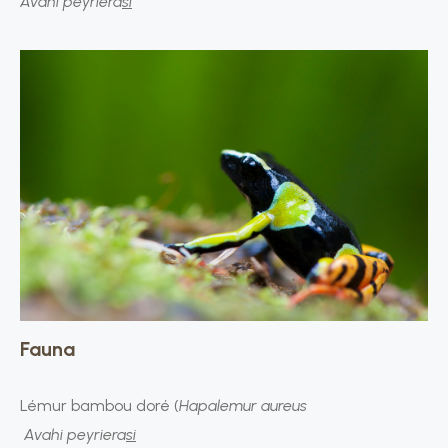
Avahi peyriera
si
Fauna
Lémur bambou doré (
Hapalemur aureus
Avahi peyriera
si