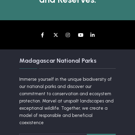
Madagascar National Parks
Immerse yourself in the unique biodiversity of
our national parks and discover our
commitment to conservation and ecosystem
protection. Marvel at unspoilt landscapes and
exceptional wildlife. Together, we create a
model of responsible and beneficial
coexistence