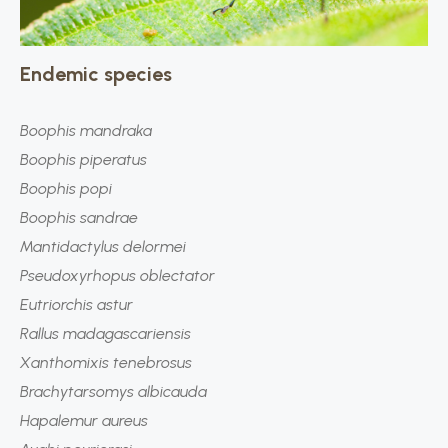
Endemic species
Boophis mandraka
Boophis
piperatus
Boophis popi
Boophis sandrae
Mantidactylus delormei
Pseudoxyrhopus oblectator
Eutriorchis astur
Rallus madagascariensis
Xanthomixis tenebrosus
Brachytarsomys albicauda
Hapalemur aureus