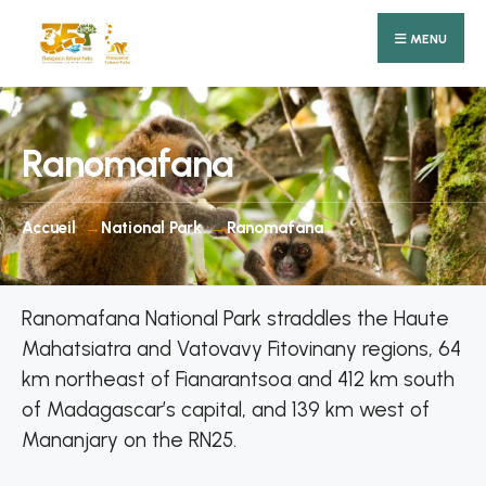
Search
Skip
for:
MENU
to
content
Ranomafana
Accueil
National Park
Ranomafana
Ranomafana National Park straddles the Haute
Mahatsiatra and Vatovavy Fitovinany regions, 64
km northeast of Fianarantsoa and 412 km south
of Madagascar’s capital, and 139 km west of
Mananjary on the RN25.