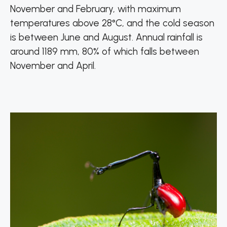
November and February, with maximum
temperatures above 28°C, and the cold season
is between June and August. Annual rainfall is
around 1189 mm, 80% of which falls between
November and April.