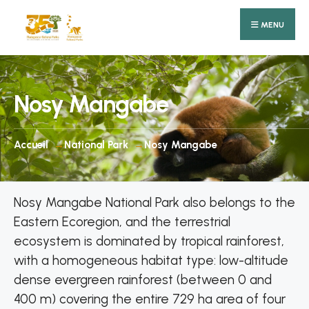
Search
Skip
for:
MENU
to
content
Nosy Mangabe
Accueil
National Park
Nosy Mangabe
Nosy Mangabe National Park also belongs to the
Eastern Ecoregion, and the terrestrial
ecosystem is dominated by tropical rainforest,
with a homogeneous habitat type: low-altitude
dense evergreen rainforest (between 0 and
400 m) covering the entire 729 ha area of four