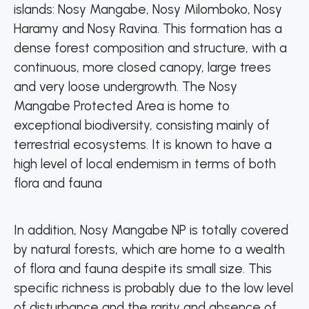
islands: Nosy Mangabe, Nosy Milomboko, Nosy
Haramy and Nosy Ravina. This formation has a
dense forest composition and structure, with a
continuous, more closed canopy, large trees
and very loose undergrowth. The Nosy
Mangabe Protected Area is home to
exceptional biodiversity, consisting mainly of
terrestrial ecosystems. It is known to have a
high level of local endemism in terms of both
flora and fauna
In addition, Nosy Mangabe NP is totally covered
by natural forests, which are home to a wealth
of flora and fauna despite its small size. This
specific richness is probably due to the low level
of disturbance and the rarity and absence of