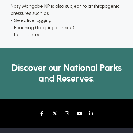
Nosy Mangabe NP is also subject to anthropogenic
pressures such as:
- Selective logging
- Poaching (trapping of mice)
- Illegal entry
Discover our National Parks
and Reserves.