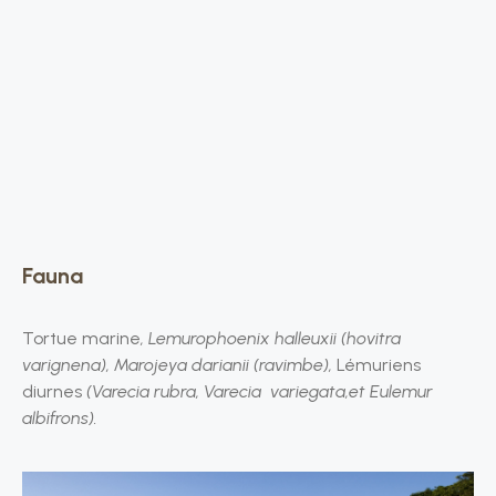
Fauna
Tortue marine
, Lemurophoenix halleuxii (hovitra
varignena), Marojeya darianii (ravimbe),
Lémuriens
diurnes
(Varecia rubra, Varecia variegata,et Eulemur
albifrons).