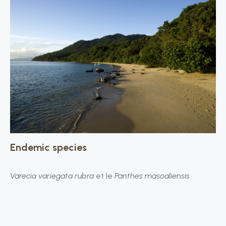
Endemic species
Varecia variegata rubra
et le
Panthes masoaliensis