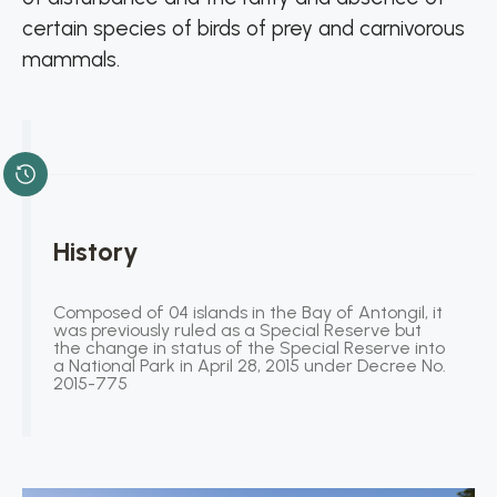
certain species of birds of prey and carnivorous
mammals.
History
Composed of 04 islands in the Bay of Antongil, it
was previously ruled as a Special Reserve but
the change in status of the Special Reserve into
a National Park in April 28, 2015 under Decree No.
2015-775