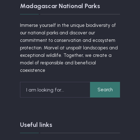
Madagascar National Parks
Immerse yourself in the unique biodiversity of
our national parks and discover our
commitment to conservation and ecosystem
protection. Marvel at unspoilt landscapes and
exceptional wildlife. Together, we create a
model of responsible and beneficial
coexistence
Search
Search
for:
Useful links