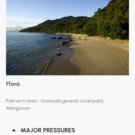
Flora
Palmiers rares :
Voanioala gerardii (voanioala),
Mangroves
MAJOR PRESSURES